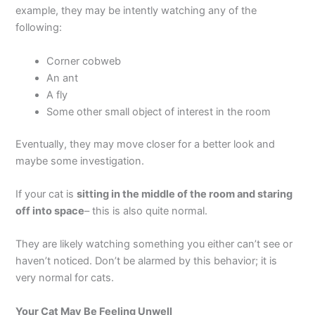
example, they may be intently watching any of the
following:
Corner cobweb
An ant
A fly
Some other small object of interest in the room
Eventually, they may move closer for a better look and
maybe some investigation.
If your cat is
sitting in the middle of the room and staring
off into space
– this is also quite normal.
They are likely watching something you either can’t see or
haven’t noticed. Don’t be alarmed by this behavior; it is
very normal for cats.
Your Cat May Be Feeling Unwell