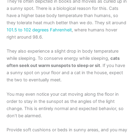
They’re often depicted in books and movies as curled up in
a sunny spot. There is a biological reason for this. Cats
have a higher base body temperature than humans, so
they tolerate heat much better than we do. They sit around
101.5 to 102 degrees Fahrenheit
, where humans hover
right around 98.6.
They also experience a slight drop in body temperature
while sleeping. To conserve energy while sleeping,
cats
often seek out warm sunspots to sleep or sit
. If you have
a sunny spot on your floor and a cat in the house, expect
the two to eventually meet.
You may even notice your cat moving along the floor in
order to stay in the sunspot as the angles of the light
change. This is entirely normal and expected behavior, so
don’t be alarmed.
Provide soft cushions or beds in sunny areas, and you may