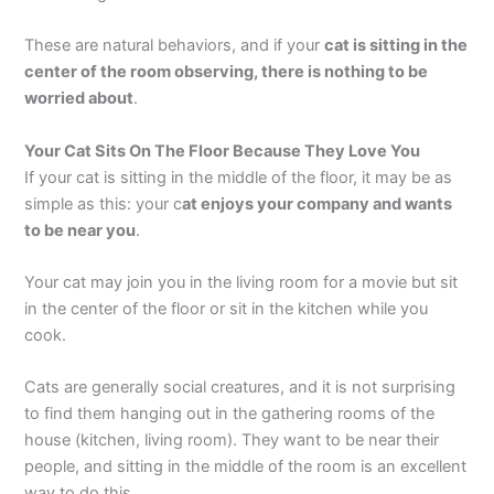
These are natural behaviors, and if your
cat is sitting in the
center of the room observing, there is nothing to be
worried about
.
Your Cat Sits On The Floor Because They Love You
If your cat is sitting in the middle of the floor, it may be as
simple as this: your c
at enjoys your company and wants
to be near you
.
Your cat may join you in the living room for a movie but sit
in the center of the floor or sit in the kitchen while you
cook.
Cats are generally social creatures, and it is not surprising
to find them hanging out in the gathering rooms of the
house (kitchen, living room). They want to be near their
people, and sitting in the middle of the room is an excellent
way to do this.