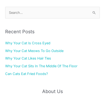
S
e
a
r
Recent Posts
c
Why Your Cat Is Cross Eyed
h
f
Why Your Cat Meows To Go Outside
o
Why Your Cat Likes Hair Ties
r
Why Your Cat Sits In The Middle Of The Floor
:
Can Cats Eat Fried Foods?
About Us