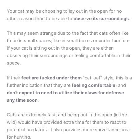
Your cat may be choosing to lay out in the open for no
other reason than to be able to
observe its surroundings
.
This may seem strange due to the fact that cats often like
to be in small spaces, like in small boxes or under furniture.
If your cat is sitting out in the open, they are either
observing their surroundings or feeling comfortable in their
space.
If their
feet are tucked under them
“cat loaf” style, this is a
further indication that they are
feeling comfortable
, and
don’t expect to need to utilize their claws for defense
any time soon
.
Cats are extremely fast, and being out in the open (in the
wild) would have provided extra time for them to react to
potential predators. It also provides more surveillance area
for hunting.