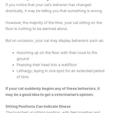
If you notice that your cat’s behavior has changed
drastically, it may be telling you that something is wrong.
However, the majority of the time, your cat sitting on the
floor is nothing to be alarmed about.
But on occasion, your cat may display behaviors such as:
Hunching up on the floor with their nose to the
ground
Pressing their head into a wall/floor
Lethargy; laying in one spot for an extended period
of time
If your cat suddenly begins any of these behaviors, it
may be a good idea to get a veterinarian’s opinion.
Sitting Positions Can Indicate Illness
The hunched up sitting position, with feet together and