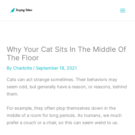
Skip
to
content
Why Your Cat Sits In The Middle Of
The Floor
By
Charlotte
/
September 18, 2021
Cats can act strange sometimes. Their behaviors may
seem odd, but generally have a reason, or reasons, behind
them.
For example, they often plop themselves down in the
middle of a room for long periods. As humans, we much
prefer a couch or a chair, so this can seem weird to us.