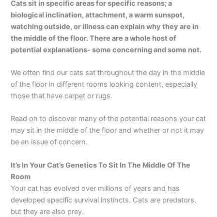
Cats sit in specific areas for specific reasons; a
biological inclination, attachment, a warm sunspot,
watching outside, or illness can explain why they are in
the middle of the floor. There are a whole host of
potential explanations- some concerning and some not.
We often find our cats sat throughout the day in the middle
of the floor in different rooms looking content, especially
those that have carpet or rugs.
Read on to discover many of the potential reasons your cat
may sit in the middle of the floor and whether or not it may
be an issue of concern.
It’s In Your Cat’s Genetics To Sit In The Middle Of The
Room
Your cat has evolved over millions of years and has
developed specific survival instincts. Cats are predators,
but they are also prey.