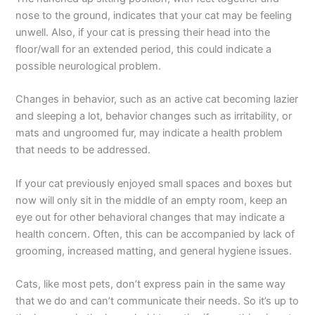
nose to the ground, indicates that your cat may be feeling
unwell. Also, if your cat is pressing their head into the
floor/wall for an extended period, this could indicate a
possible neurological problem.
Changes in behavior, such as an active cat becoming lazier
and sleeping a lot, behavior changes such as irritability, or
mats and ungroomed fur, may indicate a health problem
that needs to be addressed.
If your cat previously enjoyed small spaces and boxes but
now will only sit in the middle of an empty room, keep an
eye out for other behavioral changes that may indicate a
health concern. Often, this can be accompanied by lack of
grooming, increased matting, and general hygiene issues.
Cats, like most pets, don’t express pain in the same way
that we do and can’t communicate their needs. So it’s up to