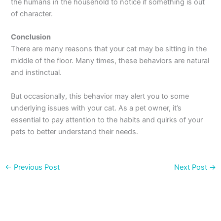
the humans in the household to notice if something is out
of character.
Conclusion
There are many reasons that your cat may be sitting in the
middle of the floor. Many times, these behaviors are natural
and instinctual.
But occasionally, this behavior may alert you to some
underlying issues with your cat. As a pet owner, it’s
essential to pay attention to the habits and quirks of your
pets to better understand their needs.
←
Previous Post
Next Post
→