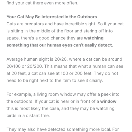
find your cat there even more often.
Your Cat May Be Interested In the Outdoors
Cats are predators and have incredible sight. So if your cat
is sitting in the middle of the floor and staring off into
space, there’s a good chance they are
watching
something that our human eyes can’t easily detect
.
Average human sight is 20/20, where a cat can be around
20/100 or 20/200. This means that what a human can see
at 20 feet, a cat can see at 100 or 200 feet. They do not
need to be right next to the item to see it clearly.
For example, a living room window may offer a peek into
the outdoors. If your cat is near or in front of a
window
,
this is most likely the case, and they may be watching
birds in a distant tree.
They may also have detected something more local. For