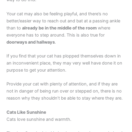
Your cat may also be feeling playful, and there’s no
better/easier way to reach out and bat at a passing ankle
than to
already be in the middle of the room
where
everyone has to step around. This is also true for
doorways and hallways
.
If you find that your cat has plopped themselves down in
an inconvenient place, they may very well have done it on
purpose to get your attention.
Provide your cat with plenty of attention, and if they are
not in danger of being run over or stepped on, there is no
reason why they shouldn’t be able to stay where they are.
Cats Like Sunshine
Cats love sunshine and warmth.