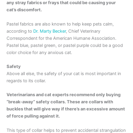
any stray fabrics or frays that could be causing your
cat’s discomfort.
Pastel fabrics are also known to help keep pets calm,
according to
Dr. Marty Becker
, Chief Veterinary
Correspondent for the American Humane Association.
Pastel blue, pastel green, or pastel purple could be a good
color choice for any anxious cat.
Safety
Above all else, the safety of your cat is most important in
regards to its collar.
Veterinarians and cat experts recommend only buying
“break-away” safety collars. These are collars with
buckles that will give way if there’s an excessive amount
of force pulling against it.
This type of collar helps to prevent accidental strangulation