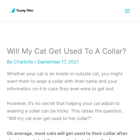
Skip
to
content
Will My Cat Get Used To A Collar?
By
Charlotte
/
September 17, 2021
Whether your cat is an inside or outside cat, you might
want them to wear a collar with their name and your
information on it in case they ever were to get lost.
However, it’s no secret that helping your cat adjust to
wearing a collar can be tricky. This raises the question,
“Will my cat ever get used to her collar?”.
On average, most cats will get used to their collar after