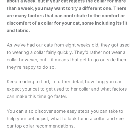
about a week, but if your cat rejects the collar for more
than a week, you may want to try a different one. There
are many factors that can contribute to the comfort or
discomfort of a collar for your cat, some including its fit
and fabric.
As we’ve had our cats from eight weeks old, they got used
to wearing a collar fairly quickly. They’d rather not wear a
collar however, but if it means that get to go outside then
they’re happy to do so.
Keep reading to find, in further detail, how long you can
expect your cat to get used to her collar and what factors
can make this time go faster.
You can also discover some easy steps you can take to
help your pet adjust, what to look for in a collar, and see
our top collar recommendations.