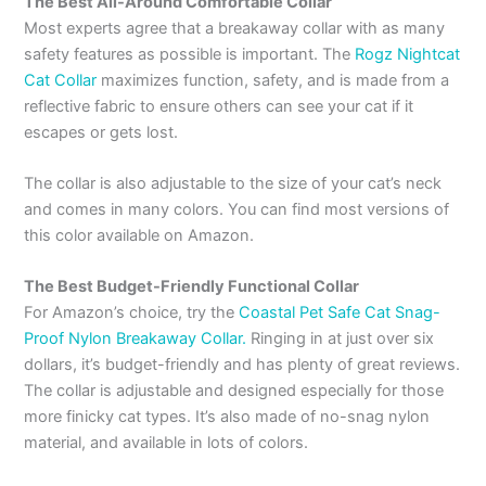
The Best All-Around Comfortable Collar
Most experts agree that a breakaway collar with as many
safety features as possible is important. The
Rogz Nightcat
Cat Collar
maximizes function, safety, and is made from a
reflective fabric to ensure others can see your cat if it
escapes or gets lost.
The collar is also adjustable to the size of your cat’s neck
and comes in many colors. You can find most versions of
this color available on Amazon.
The Best Budget-Friendly Functional Collar
For Amazon’s choice, try the
Coastal Pet Safe Cat Snag-
Proof Nylon Breakaway Collar.
Ringing in at just over six
dollars, it’s budget-friendly and has plenty of great reviews.
The collar is adjustable and designed especially for those
more finicky cat types. It’s also made of no-snag nylon
material, and available in lots of colors.