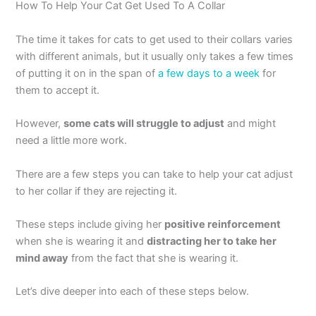
How To Help Your Cat Get Used To A Collar
The time it takes for cats to get used to their collars varies
with different animals, but it usually only takes a few times
of putting it on in the span of
a few days to a week
for
them to accept it.
However,
some cats will struggle to adjust
and might
need a little more work.
There are a few steps you can take to help your cat adjust
to her collar if they are rejecting it.
These steps include giving her
positive reinforcement
when she is wearing it and
distracting her to take her
mind away
from the fact that she is wearing it.
Let’s dive deeper into each of these steps below.