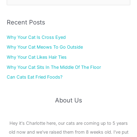
e
a
r
Recent Posts
c
Why Your Cat Is Cross Eyed
h
f
Why Your Cat Meows To Go Outside
o
Why Your Cat Likes Hair Ties
r
Why Your Cat Sits In The Middle Of The Floor
:
Can Cats Eat Fried Foods?
About Us
Hey it's Charlotte here, our cats are coming up to 5 years
old now and we've raised them from 8 weeks old. I've put