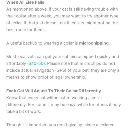
When All Else Fails
As mentioned above, if your cat is still having trouble with
their collar after a week, you may want to try another type
of collar. If that just doesn’t cut it, collars might not be the
best route for them.
A useful backup to wearing a collar is
microchipping
.
Most local vets can get your cat microchipped quickly and
affordably
($40-50)
. Please note that microchips do not
include actual navigation (GPS) of your pet, they are only a
means to show proof of legal ownership.
Each Cat Will Adjust To Their Collar Differently
Know that every cat will adjust to wearing a collar
differently. For some it may be easy, while for others it may
take a bit of work.
Though it’s important you don’t give up, since a collared