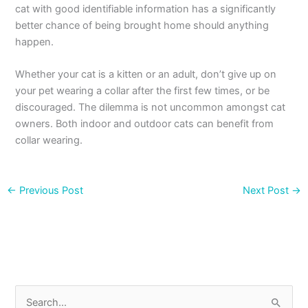
cat with good identifiable information has a significantly
better chance of being brought home should anything
happen.
Whether your cat is a kitten or an adult, don’t give up on
your pet wearing a collar after the first few times, or be
discouraged. The dilemma is not uncommon amongst cat
owners. Both indoor and outdoor cats can benefit from
collar wearing.
←
Previous Post
Next Post
→
S